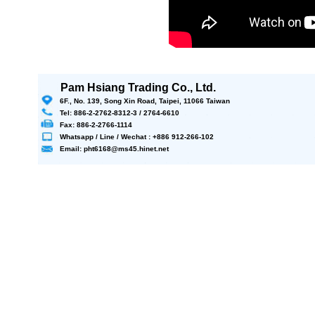
Pam Hsiang Trading Co., Ltd.
6F., No. 139, Song Xin Road, Taipei, 11066 Taiwan
Tel: 886-2-2762-8312-3 / 2764-6610
Fax: 886-2-2766-1114
Whatsapp / Line / Wechat : +886 912-266-102
Email: pht6168@ms45.hinet.net