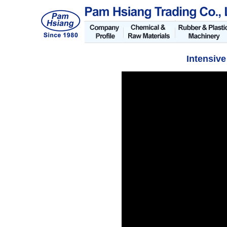
Intensive