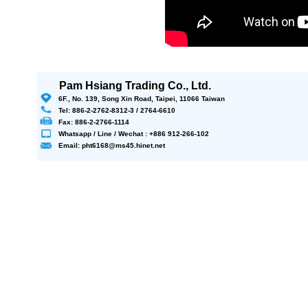
Pam Hsiang Trading Co., Ltd.
6F., No. 139, Song Xin Road, Taipei, 11066 Taiwan
Tel: 886-2-2762-8312-3 / 2764-6610
Fax: 886-2-2766-1114
Whatsapp / Line / Wechat : +886 912-266-102
Email: pht6168@ms45.hinet.net